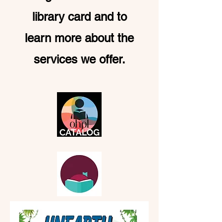
library card and to
learn more about the
services we offer.