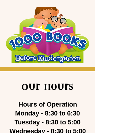
Our Hours
Hours of Operation
Monday - 8:30 to 6:30
Tuesday - 8:30 to 5:00
Wednesday - 8:30 to 5:00