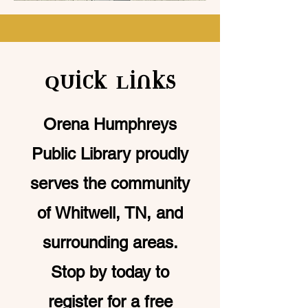
Quick Links
Orena Humphreys
Public Library proudly
serves the community
of Whitwell, TN, and
surrounding areas.
Stop by today to
register for a free