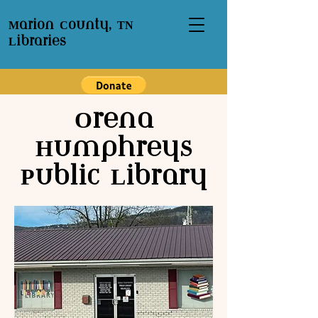
Marion County, TN
Libraries
Orena
Humphreys
Public Library