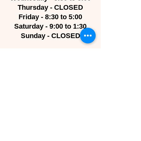
Thursday - CLOSED
Friday - 8:30 to 5:00
Saturday - 9:00 to 1:30
Sunday - CLOSED
Contact Us
Follow